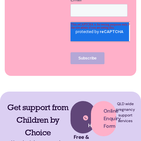
QLD wide
Get support from
Call
pregnancy
Online
support
Our
Children by
Enquiry
services
Helpline
Form
Choice
Free &