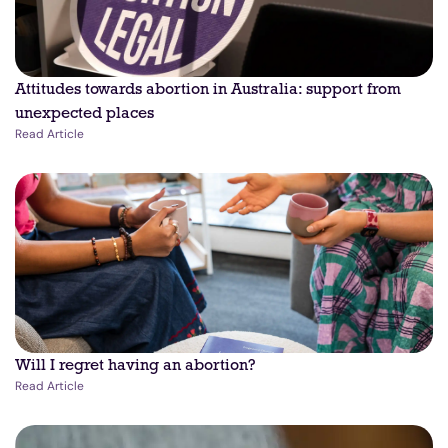
Attitudes towards abortion in Australia: support from
unexpected places
Read Article
Will I regret having an abortion?
Read Article