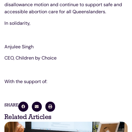
disallowance motion and continue to support safe and
accessible abortion care for all Queenslanders.
In solidarity,
Anjulee Singh
CEO, Children by Choice
With the support of:
SHARE
Related Articles