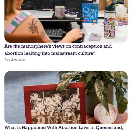
Are the manosphere’s views on contraception and
abortion leaking into mainstream culture?
Read Article
What is Happening With Abortion Laws in Queensland,