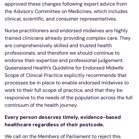
approved these changes following expert advice from
the Advisory Committee on Medicines, which includes
clinical, scientific, and consumer representatives.
Nurse practitioners and endorsed midwives are highly
trained clinicians already providing complex care. They
are comprehensively skilled and trusted health
professionals, and therefore we should continue to
endorse their expertise and professional judgement.
Queensland Health’s Guideline for Endorsed Midwife
Scope of Clinical Practice explicitly recommends that
processes be in place to enable endorsed midwives to
work to their full scope of practice, and that they be
responsive to the needs of the population across the full
continuum of the health journey.
Every person deserves timely, evidence-based
healthcare regardless of their postcode.
We call on the Members of Parliament to reject this