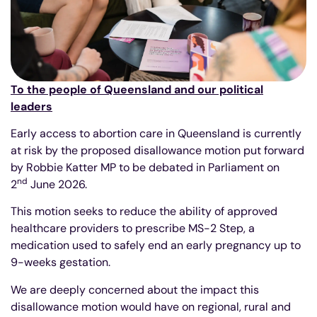
To the people of Queensland and our political
leaders
Early access to abortion care in Queensland is currently
at risk by the proposed disallowance motion put forward
by Robbie Katter MP to be debated in Parliament on
nd
2
June 2026.
This motion seeks to reduce the ability of approved
healthcare providers to prescribe MS-2 Step, a
medication used to safely end an early pregnancy up to
9-weeks gestation.
We are deeply concerned about the impact this
disallowance motion would have on regional, rural and