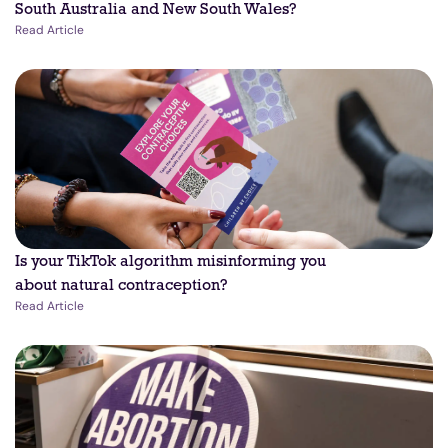
South Australia and New South Wales?
Read Article
Is your TikTok algorithm misinforming you
about natural contraception?
Read Article