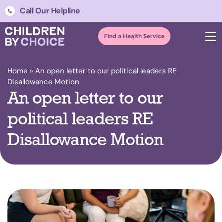
Call Our Helpline
Find a Health Service
Home
»
An open letter to our political leaders RE
Disallowance Motion
An open letter to our
political leaders RE
Disallowance Motion