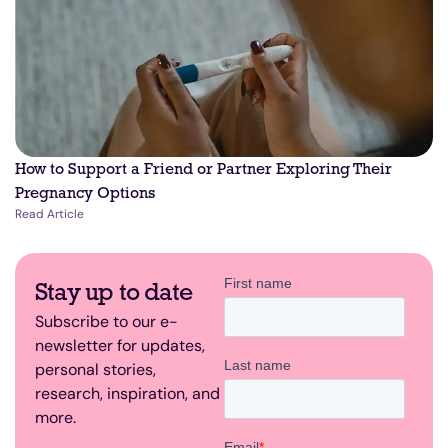
How to Support a Friend or Partner Exploring Their
Pregnancy Options
Read Article
Stay up to date
Subscribe to our e-
newsletter for updates,
personal stories,
research, inspiration, and
more.