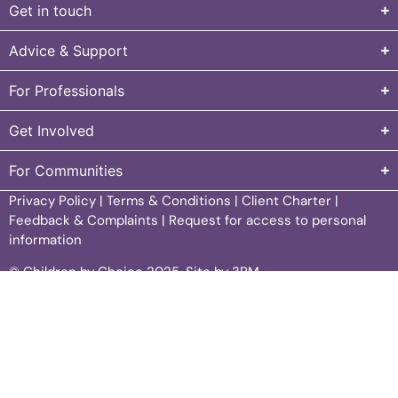
Get in touch
Advice & Support
For Professionals
Get Involved
For Communities
Privacy Policy
|
Terms & Conditions
|
Client Charter
|
Feedback & Complaints
|
Request for access to personal
information
© Children by Choice 2025.
Site by 3PM
.
Children by Choice acknowledges Aboriginal and Torres
Strait Islander peoples as the Traditional Custodians of
Country throughout Australia and the continuing
connection to lands, waters and communities. In particular,
we acknowledge the country north and south of the