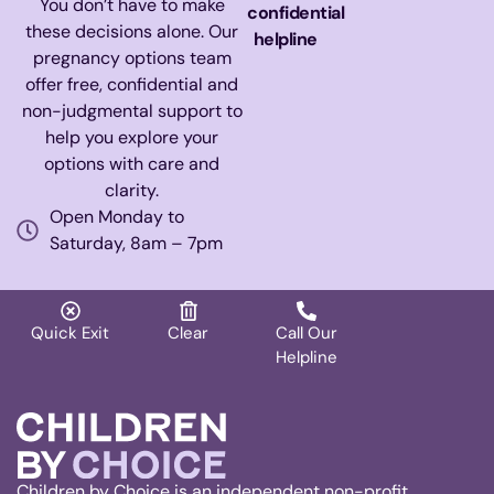
You don’t have to make
confidential
these decisions alone. Our
helpline
pregnancy options team
offer free, confidential and
non-judgmental support to
help you explore your
options with care and
clarity.
Open Monday to
Saturday, 8am – 7pm
Quick Exit
Clear
Call Our
Helpline
Children by Choice is an independent non-profit