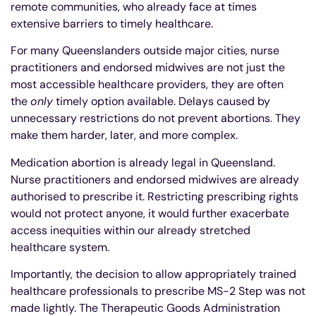
remote communities, who already face at times
extensive barriers to timely healthcare.
For many Queenslanders outside major cities, nurse
practitioners and endorsed midwives are not just the
most accessible healthcare providers, they are often
the
only
timely option available. Delays caused by
unnecessary restrictions do not prevent abortions. They
make them harder, later, and more complex.
Medication abortion is already legal in Queensland.
Nurse practitioners and endorsed midwives are already
authorised to prescribe it. Restricting prescribing rights
would not protect anyone, it would further exacerbate
access inequities within our already stretched
healthcare system.
Importantly, the decision to allow appropriately trained
healthcare professionals to prescribe MS-2 Step was not
made lightly. The Therapeutic Goods Administration