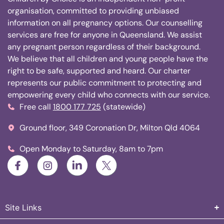
organisation, committed to providing unbiased
information on all pregnancy options. Our counselling
services are free for anyone in Queensland. We assist
any pregnant person regardless of their background.
We believe that all children and young people have the
right to be safe, supported and heard. Our charter
represents our public commitment to protecting and
empowering every child who connects with our service.
Free call
1800 177 725
(statewide)
Ground floor, 349 Coronation Dr, Milton Qld 4064
Open Monday to Saturday, 8am to 7pm
Site Links