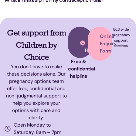
What if I miss a pill or my contraception fails?
QLD wide
Get support from
Call
pregnancy
Online
support
Our
Children by
Enquiry
services
Helpline
Form
Choice
Free &
You don’t have to make
confidential
these decisions alone. Our
helpline
pregnancy options team
offer free, confidential and
non-judgmental support to
help you explore your
options with care and
clarity.
Open Monday to
Saturday, 8am – 7pm