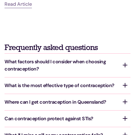
Read Article
R
Frequently asked questions
What factors should I consider when choosing
contraception?
What is the most effective type of contraception?
Where can I get contraception in Queensland?
Can contraception protect against STIs?