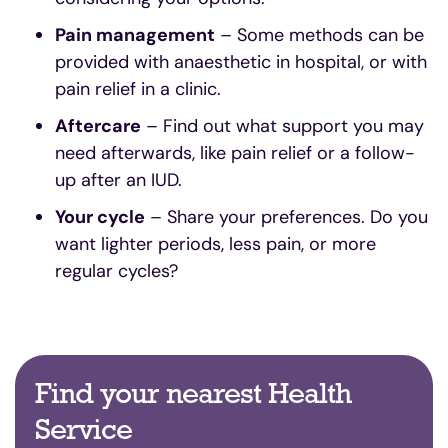
Pain management
– Some methods can be
provided with anaesthetic in hospital, or with
pain relief in a clinic.
Aftercare
– Find out what support you may
need afterwards, like pain relief or a follow-
up after an IUD.
Your cycle
– Share your preferences. Do you
want lighter periods, less pain, or more
regular cycles?
Find your nearest Health
Service