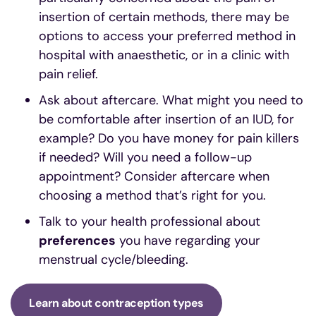
insertion of certain methods, there may be
options to access your preferred method in
hospital with anaesthetic, or in a clinic with
pain relief.
Ask about aftercare. What might you need to
be comfortable after insertion of an IUD, for
example? Do you have money for pain killers
if needed? Will you need a follow-up
appointment? Consider aftercare when
choosing a method that’s right for you.
Talk to your health professional about
preferences
you have regarding your
menstrual cycle/bleeding.
Learn about contraception types