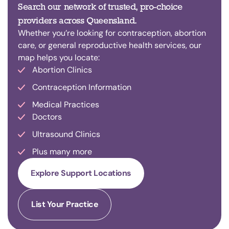
Search our network of trusted, pro-choice
providers across Queensland.
Whether you’re looking for contraception, abortion
care, or general reproductive health services, our
map helps you locate:
Abortion Clinics
Contraception Information
Medical Practices
Doctors
Ultrasound Clinics
Plus many more
Explore Support Locations
List Your Practice