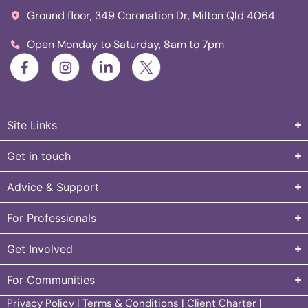
Ground floor, 349 Coronation Dr, Milton Qld 4064
Open Monday to Saturday, 8am to 7pm
Site Links
Get in touch
Advice & Support
For Professionals
Get Involved
For Communities
Privacy Policy
|
Terms & Conditions
|
Client Charter
|