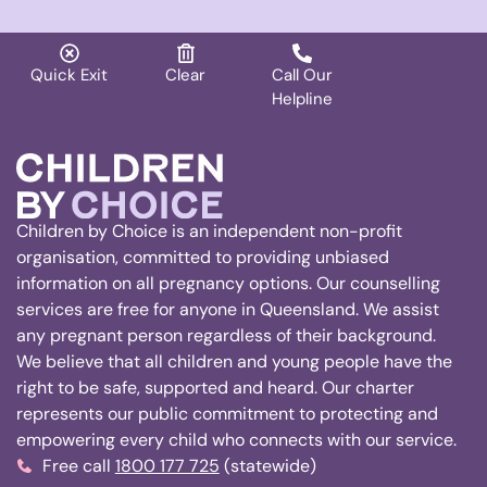
Quick Exit
Clear
Call Our
Helpline
Children by Choice is an independent non-profit
organisation, committed to providing unbiased
information on all pregnancy options. Our counselling
services are free for anyone in Queensland. We assist
any pregnant person regardless of their background.
We believe that all children and young people have the
right to be safe, supported and heard. Our charter
represents our public commitment to protecting and
empowering every child who connects with our service.
Free call
1800 177 725
(statewide)