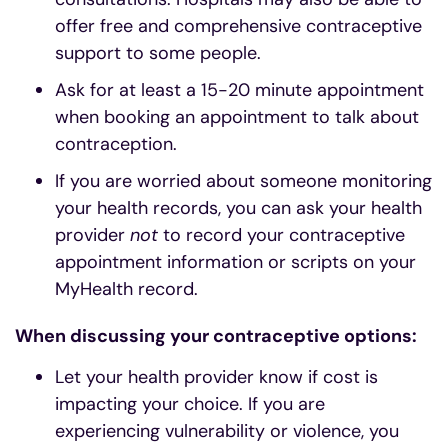
offer free and comprehensive contraceptive
support to some people.
Ask for at least a 15-20 minute appointment
when booking an appointment to talk about
contraception.
If you are worried about someone monitoring
your health records, you can ask your health
provider
not
to record your contraceptive
appointment information or scripts on your
MyHealth record.
When discussing your contraceptive options:
Let your health provider know if cost is
impacting your choice. If you are
experiencing vulnerability or violence, you