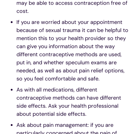
may be able to access contraception free of
cost.
If you are worried about your appointment
because of sexual trauma it can be helpful to
mention this to your health provider so they
can give you information about the way
different contraceptive methods are used,
put in, and whether speculum exams are
needed, as well as about pain relief options,
so you feel comfortable and safe.
As with all medications, different
contraceptive methods can have different
side effects. Ask your health professional
about potential side effects.
Ask about pain management: if you are
particularly concerned about the pain of