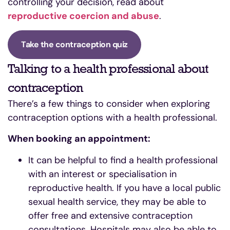
controlling your decision, read about
reproductive coercion and abuse
.
Take the contraception quiz
Talking to a health professional about
contraception
There’s a few things to consider when exploring
contraception options with a health professional.
When booking an appointment:
It can be helpful to find a health professional
with an interest or specialisation in
reproductive health. If you have a local public
sexual health service, they may be able to
offer free and extensive contraception
consultations. Hospitals may also be able to