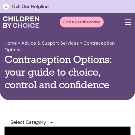
Call Our Helpline
Find a Health Service
Home
»
Advice & Support Services
»
Contraception
Options
Contraception Options:
your guide to choice,
control and confidence
Select Category