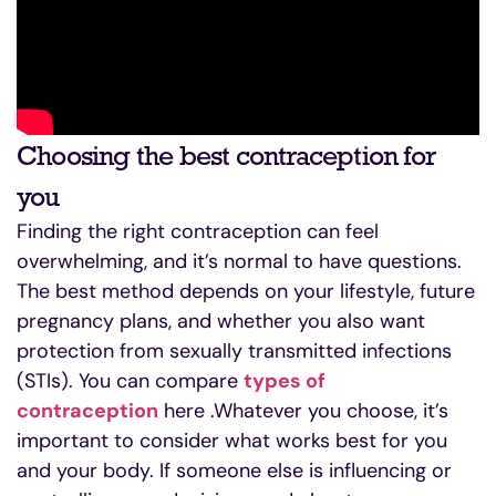
Choosing the best contraception for
you
Finding the right contraception can feel
overwhelming, and it’s normal to have questions.
The best method depends on your lifestyle, future
pregnancy plans, and whether you also want
protection from sexually transmitted infections
(STIs). You can compare
types of
contraception
here .Whatever you choose, it’s
important to consider what works best for you
and your body. If someone else is influencing or