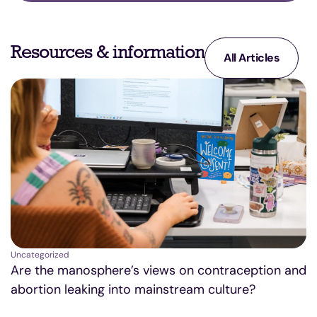
Resources & information
All Articles
Uncategorized
Un
Are the manosphere’s views on contraception and
A
abortion leaking into mainstream culture?
D