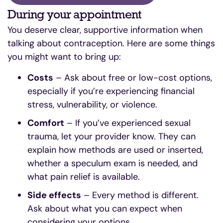
During your appointment
You deserve clear, supportive information when
talking about contraception. Here are some things
you might want to bring up:
Costs
– Ask about free or low-cost options,
especially if you’re experiencing financial
stress, vulnerability, or violence.
Comfort
– If you’ve experienced sexual
trauma, let your provider know. They can
explain how methods are used or inserted,
whether a speculum exam is needed, and
what pain relief is available.
Side effects
– Every method is different.
Ask about what you can expect when
considering your options.