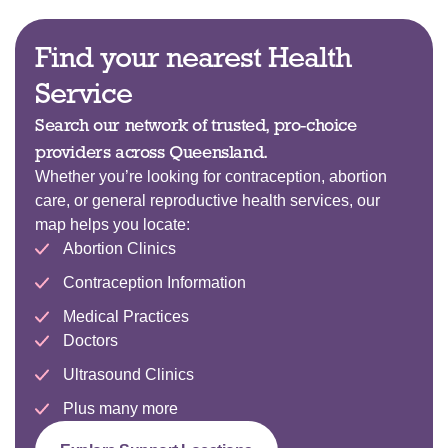
Find your nearest Health
Service
Search our network of trusted, pro-choice
providers across Queensland.
Whether you’re looking for contraception, abortion
care, or general reproductive health services, our
map helps you locate:
Abortion Clinics
Contraception Information
Medical Practices
Doctors
Ultrasound Clinics
Plus many more