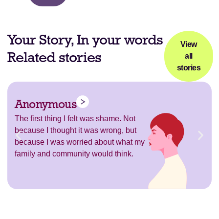
Your Story, In your words
View
Related stories
all
stories
Anonymous
The first thing I felt was shame. Not
because I thought it was wrong, but
because I was worried about what my
family and community would think.