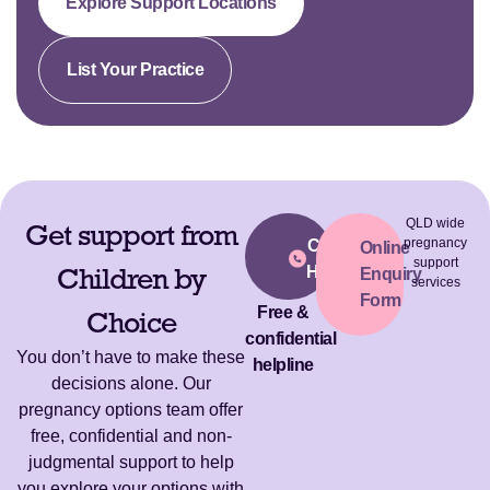
Explore Support Locations
List Your Practice
QLD wide
Get support from
pregnancy
Call Our
Online
support
Children by
Helpline
Enquiry
services
Form
Free &
Choice
confidential
You don’t have to make these
helpline
decisions alone. Our
pregnancy options team offer
free, confidential and non-
judgmental support to help
you explore your options with