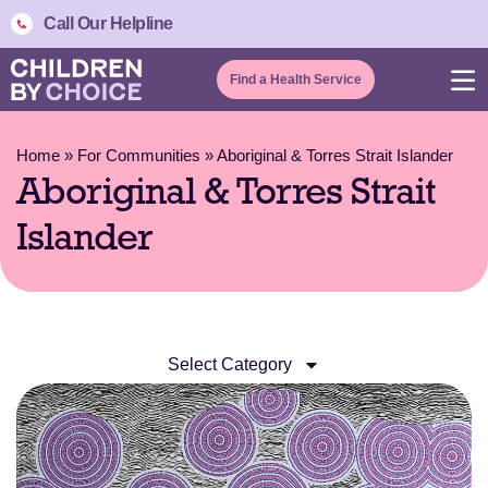
Call Our Helpline
Find a Health Service
Home
»
For Communities
»
Aboriginal & Torres Strait Islander
Aboriginal & Torres Strait
Islander
Select Category