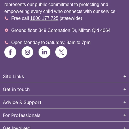
represents our public commitment to protecting and
empowering every child who connects with our service.
Free call
1800 177 725
(statewide)
Ground floor, 349 Coronation Dr, Milton Qld 4064
Open Monday to Saturday, 8am to 7pm
Site Links
Get in touch
Advice & Support
For Professionals
Get Involved