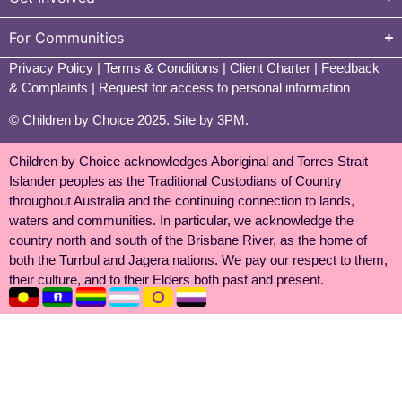
For Communities
Privacy Policy
|
Terms & Conditions
|
Client Charter
|
Feedback
& Complaints
|
Request for access to personal information
© Children by Choice 2025.
Site by 3PM
.
Children by Choice acknowledges Aboriginal and Torres Strait
Islander peoples as the Traditional Custodians of Country
throughout Australia and the continuing connection to lands,
waters and communities. In particular, we acknowledge the
country north and south of the Brisbane River, as the home of
both the Turrbul and Jagera nations. We pay our respect to them,
their culture, and to their Elders both past and present.