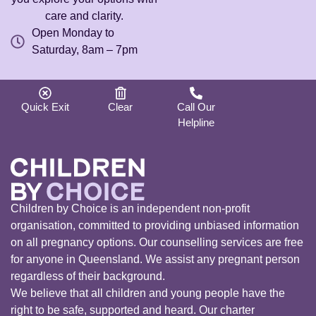
care and clarity.
Open Monday to
Saturday, 8am – 7pm
Quick Exit
Clear
Call Our
Helpline
Children by Choice is an independent non-profit
organisation, committed to providing unbiased information
on all pregnancy options. Our counselling services are free
for anyone in Queensland. We assist any pregnant person
regardless of their background.
We believe that all children and young people have the
right to be safe, supported and heard. Our charter