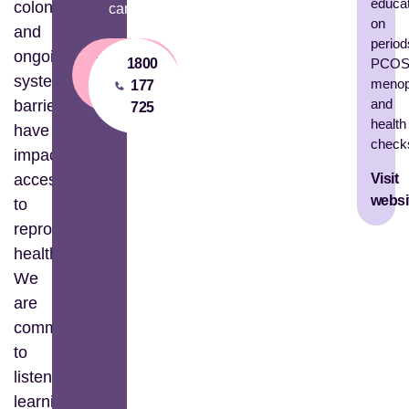
educa
colonisation
care.
on
and
period
ongoing
Financial
1800
PCOS
systemic
menop
Aid
177
and
barriers
725
health
have
check
impacted
Visit
access
websi
to
reproductive
healthcare.
We
are
committed
to
listening,
learning,