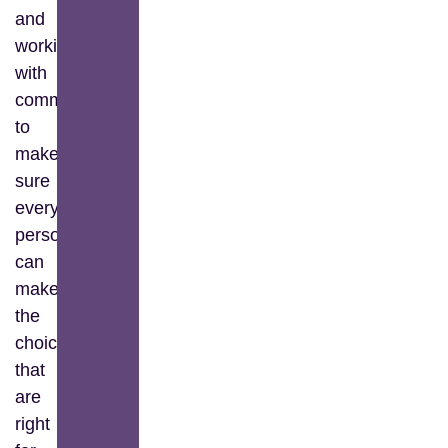
and
working
with
communities
to
make
sure
every
person
can
make
the
choices
that
are
right