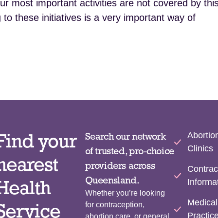
 most important activities are not covered by thi
to these initiatives is a very important way of
Find your
Abortio
Search our network
Clinics
of trusted, pro-choice
nearest
providers across
Contrac
Queensland.
Health
Informa
Whether you’re looking
Medical
Service
for contraception,
Practic
abortion care, or general