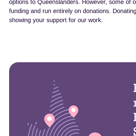
options to Queenslanders. However, some of our
funding and run entirely on donations. Donating 
showing your support for our work.