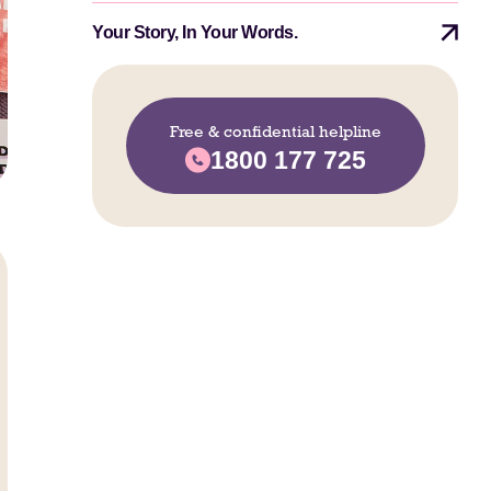
Your Story, In Your Words.
Free & confidential helpline
1800 177 725