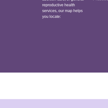
reproductive health
services, our map helps
you locate: