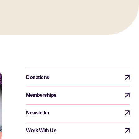
Donations
Memberships
Newsletter
Work With Us