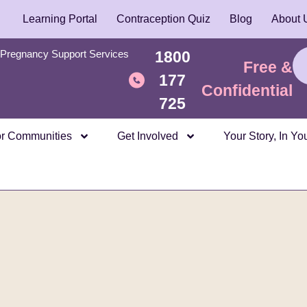
Learning Portal
Contraception Quiz
Blog
About 
Pregnancy Support Services
1800
Free &
177
Confidential
725
r Communities
Get Involved
Your Story, In Y