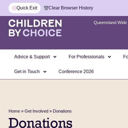
Quick Exit
Clear Browser History
Queensland Wide 
Advice & Support
For Professionals
Fo
Get in Touch
Conference 2026
Home
»
Get Involved
»
Donations
Donations