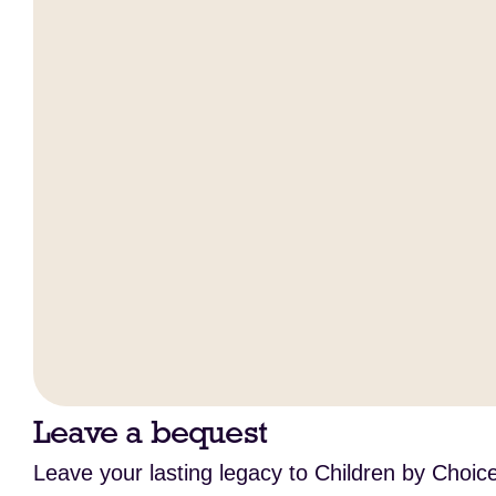
Leave a bequest
Leave your lasting legacy to Children by Choice