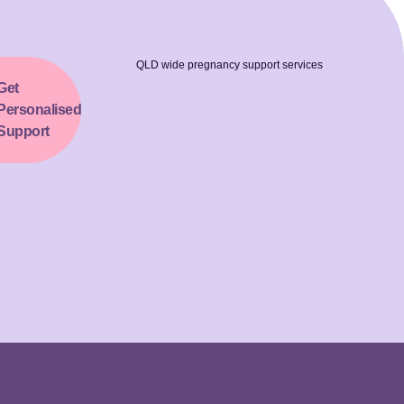
QLD wide pregnancy support services
Get
Personalised
Support