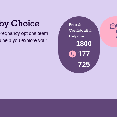
 by Choice
Free &
Confidential
 pregnancy options team
Helpline
o help you explore your
1800
177
725