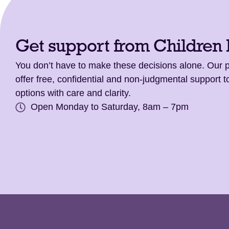
Get support from Children
You don’t have to make these decisions alone. Our
offer free, confidential and non-judgmental support t
options with care and clarity.
Open Monday to Saturday, 8am – 7pm