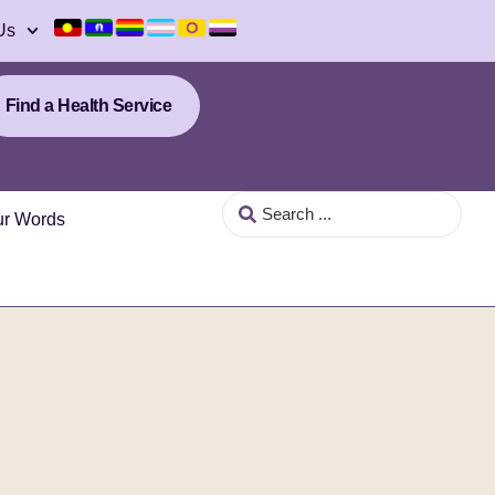
Us
Find a Health Service
our Words