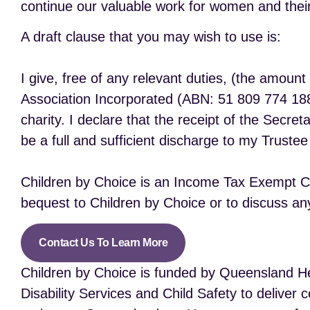
continue our valuable work for women and their
A draft clause that you may wish to use is:
I give, free of any relevant duties, (the amoun
Association Incorporated (ABN: 51 809 774 188)
charity. I declare that the receipt of the Secret
be a full and sufficient discharge to my Trustee
Children by Choice is an Income Tax Exempt Cha
bequest to Children by Choice or to discuss any
Contact Us To Learn More
Children by Choice is funded by Queensland He
Disability Services and Child Safety to delive