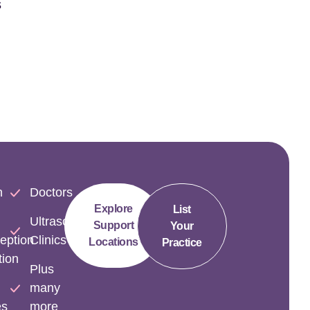
s
n
Doctors
Explore
List
Ultrasound
Support
Your
eption
Clinics
Locations
Practice
tion
Plus
many
es
more