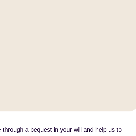
 through a bequest in your will and help us to