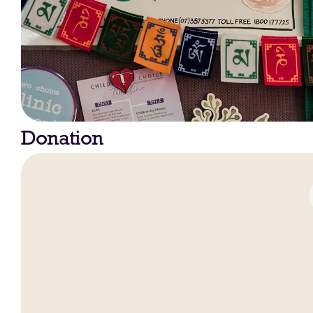
Donation