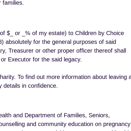
 families.
t of $_ or _% of my estate) to Children by Choice
 absolutely for the general purposes of said
ary, Treasurer or other proper officer thereof shall
 or Executor for the said legacy.
rity. To find out more information about leaving 
 details in confidence.
alth and Department of Families, Seniors,
r counselling and community education on pregnancy