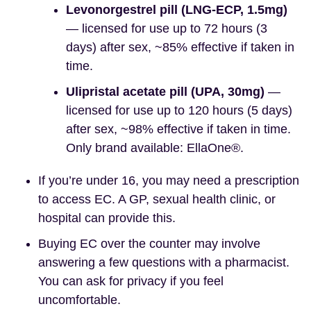
Levonorgestrel pill (LNG-ECP, 1.5mg)
— licensed for use up to 72 hours (3
days) after sex, ~85% effective if taken in
time.
Ulipristal acetate pill (UPA, 30mg)
—
licensed for use up to 120 hours (5 days)
after sex, ~98% effective if taken in time.
Only brand available: EllaOne®.
If you’re under 16, you may need a prescription
to access EC. A GP, sexual health clinic, or
hospital can provide this.
Buying EC over the counter may involve
answering a few questions with a pharmacist.
You can ask for privacy if you feel
uncomfortable.