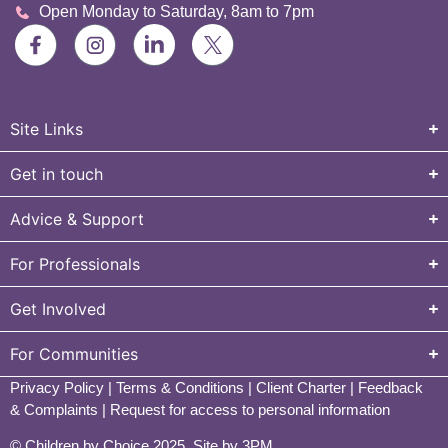
Open Monday to Saturday, 8am to 7pm
Site Links
Get in touch
Advice & Support
For Professionals
Get Involved
For Communities
Privacy Policy
|
Terms & Conditions
|
Client Charter
|
Feedback
& Complaints
|
Request for access to personal information
© Children by Choice 2025.
Site by 3PM
.