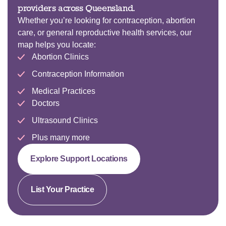
providers across Queensland.
Whether you’re looking for contraception, abortion
care, or general reproductive health services, our
map helps you locate:
Abortion Clinics
Contraception Information
Medical Practices
Doctors
Ultrasound Clinics
Plus many more
Explore Support Locations
List Your Practice