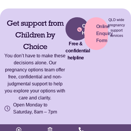
QLD wide
Get support from
pregnancy
Call Our
Online
support
Children by
Helpline
Enquiry
services
Form
Free &
Choice
confidential
You don’t have to make these
helpline
decisions alone. Our
pregnancy options team offer
free, confidential and non-
judgmental support to help
you explore your options with
care and clarity.
Open Monday to
Saturday, 8am – 7pm