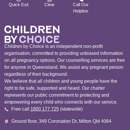
Quick Exit
Clear
Call Our
Helpline
Children by Choice is an independent non-profit
organisation, committed to providing unbiased information
on all pregnancy options. Our counselling services are free
for anyone in Queensland. We assist any pregnant person
regardless of their background.
We believe that all children and young people have the
right to be safe, supported and heard. Our charter
represents our public commitment to protecting and
empowering every child who connects with our service.
Free call
1800 177 725
(statewide)
Ground floor, 349 Coronation Dr, Milton Qld 4064