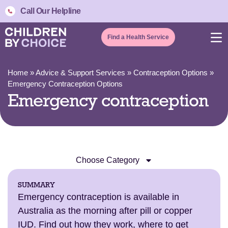
Call Our Helpline
Find a Health Service
Home
»
Advice & Support Services
»
Contraception Options
»
Emergency Contraception Options
Emergency contraception
Choose Category
SUMMARY
Emergency contraception is available in
Australia as the morning after pill or copper
IUD. Find out how they work, where to get