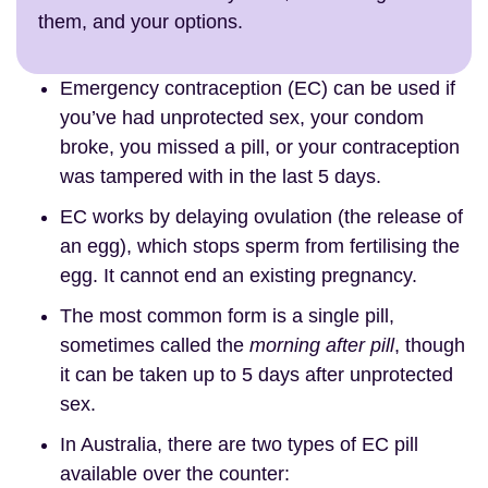
them, and your options.
Emergency contraception (EC) can be used if
you’ve had unprotected sex, your condom
broke, you missed a pill, or your contraception
was tampered with in the last 5 days.
EC works by delaying ovulation (the release of
an egg), which stops sperm from fertilising the
egg. It cannot end an existing pregnancy.
The most common form is a single pill,
sometimes called the
morning after pill
, though
it can be taken up to 5 days after unprotected
sex.
In Australia, there are two types of EC pill
available over the counter: