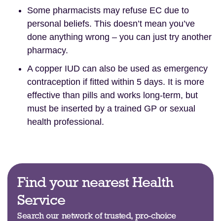
Some pharmacists may refuse EC due to
personal beliefs. This doesn’t mean you’ve
done anything wrong – you can just try another
pharmacy.
A copper IUD can also be used as emergency
contraception if fitted within 5 days. It is more
effective than pills and works long-term, but
must be inserted by a trained GP or sexual
health professional.
Find your nearest Health
Service
Search our network of trusted, pro-choice