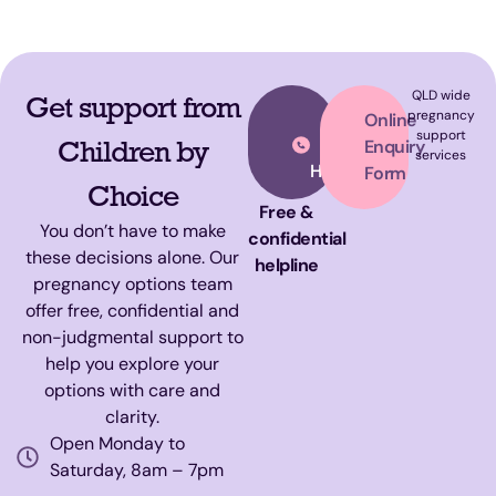
QLD wide
Get support from
Call
pregnancy
Online
support
Our
Children by
Enquiry
services
Helpline
Form
Choice
Free &
You don’t have to make
confidential
these decisions alone. Our
helpline
pregnancy options team
offer free, confidential and
non-judgmental support to
help you explore your
options with care and
clarity.
Open Monday to
Saturday, 8am – 7pm