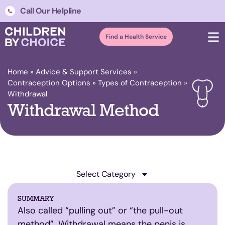
Call Our Helpline
Find a Health Service
Home
»
Advice & Support Services
»
Contraception Options
»
Types of Contraception
»
Withdrawal
Withdrawal Method
Select Category
SUMMARY
Also called “pulling out” or “the pull-out
method”. Withdrawal means the penis is