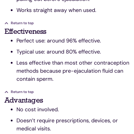
Works straight away when used.
Return to top
Effectiveness
Perfect use: around 96% effective.
Typical use: around 80% effective.
Less effective than most other contraception
methods because pre-ejaculation fluid can
contain sperm.
Return to top
Advantages
No cost involved.
Doesn’t require prescriptions, devices, or
medical visits.