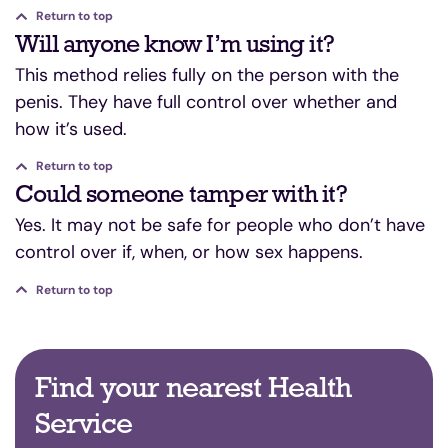
Return to top
Will anyone know I’m using it?
This method relies fully on the person with the
penis. They have full control over whether and
how it’s used.
Return to top
Could someone tamper with it?
Yes. It may not be safe for people who don’t have
control over if, when, or how sex happens.
Return to top
Find your nearest Health
Service