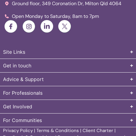
Ground floor, 349 Coronation Dr, Milton Qld 4064
Open Monday to Saturday, 8am to 7pm
Site Links
Get in touch
Advice & Support
For Professionals
Get Involved
For Communities
Privacy Policy
|
Terms & Conditions
|
Client Charter
|