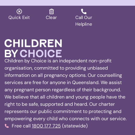
Quick Exit
Clear
Call Our
Helpline
Children by Choice is an independent non-profit
organisation, committed to providing unbiased
information on all pregnancy options. Our counselling
services are free for anyone in Queensland. We assist
any pregnant person regardless of their background.
We believe that all children and young people have the
right to be safe, supported and heard. Our charter
represents our public commitment to protecting and
empowering every child who connects with our service.
Free call
1800 177 725
(statewide)