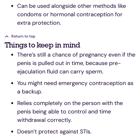
Can be used alongside other methods like
condoms or hormonal contraception for
extra protection.
Return to top
Things to keep in mind
There’s still a chance of pregnancy even if the
penis is pulled out in time, because pre-
ejaculation fluid can carry sperm.
You might need emergency contraception as
a backup.
Relies completely on the person with the
penis being able to control and time
withdrawal correctly.
Doesn’t protect against STIs.