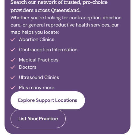
Search our network of trusted, pro-choice
providers across Queensland.
Whether you’re looking for contraception, abortion
care, or general reproductive health services, our
map helps you locate:
Abortion Clinics
Contraception Information
Medical Practices
Doctors
Ultrasound Clinics
Plus many more
Explore Support Locations
List Your Practice