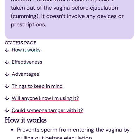
taken out of the vagina before ejaculation
(cumming). It doesn’t involve any devices or
prescriptions.
ON THIS PAGE
How it works
Effectiveness
Advantages
Things to keep in mind
Will anyone know I’m using it?
Could someone tamper with it?
How it works
Prevents sperm from entering the vagina by
pulling out before ejaculation.